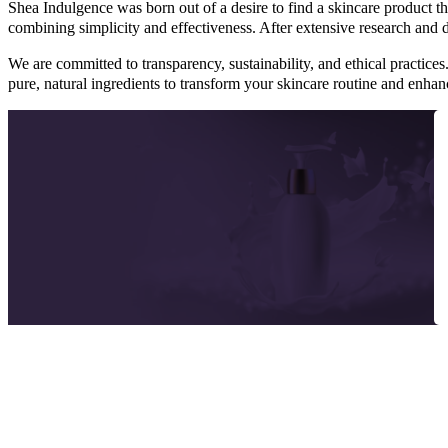
Shea Indulgence was born out of a desire to find a skincare product tha
combining simplicity and effectiveness. After extensive research and
We are committed to transparency, sustainability, and ethical practices
pure, natural ingredients to transform your skincare routine and enha