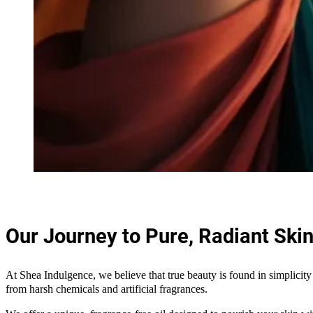
Our Journey to Pure, Radiant Ski
At Shea Indulgence, we believe that true beauty is found in simplicity 
from harsh chemicals and artificial fragrances.