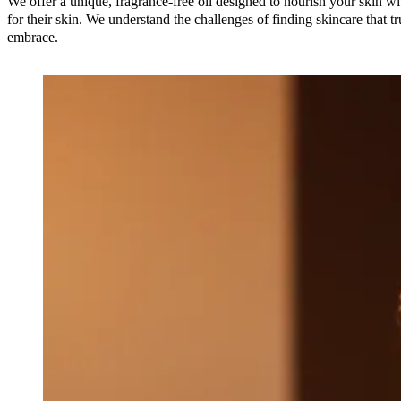
We offer a unique, fragrance-free oil designed to nourish your skin wi
for their skin. We understand the challenges of finding skincare that t
embrace.