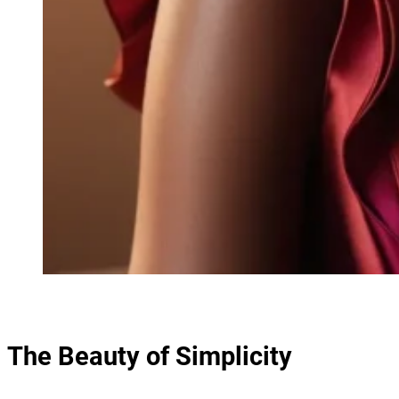
The Beauty of Simplicity